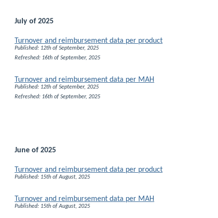
July of 2025
Turnover and reimbursement data per product
Published: 12th of September, 2025
Refreshed: 16th of September, 2025
Turnover and reimbursement data per MAH
Published: 12th of September, 2025
Refreshed: 16th of September, 2025
June of 2025
Turnover and reimbursement data per product
Published: 15th of August, 2025
Turnover and reimbursement data per MAH
Published: 15th of August, 2025