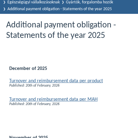
Egészségügyi vállalkozásoknak
Gyártók, forgalomba hozók
Additional payment obligation - Statements of the year 2025
Additional payment obligation -
Statements of the year 2025
December of 2025
Turnover and reimbursement data per product
Published: 20th of February, 2026
Turnover and reimbursement data per MAH
Published: 20th of February, 2026