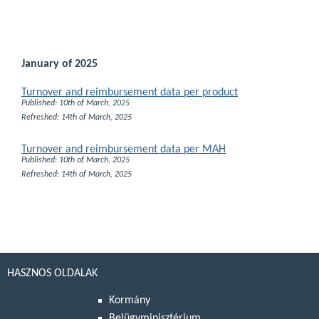
January of 2025
Turnover and reimbursement data per product
Published: 10th of March, 2025
Refreshed: 14th of March, 2025
Turnover and reimbursement data per MAH
Published: 10th of March, 2025
Refreshed: 14th of March, 2025
HASZNOS OLDALAK
Kormány
Belügyminisztérium