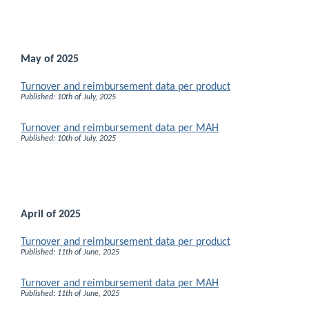
May of 2025
Turnover and reimbursement data per product
Published: 10th of July, 2025
Turnover and reimbursement data per MAH
Published: 10th of July, 2025
April of 2025
Turnover and reimbursement data per product
Published: 11th of June, 2025
Turnover and reimbursement data per MAH
Published: 11th of June, 2025