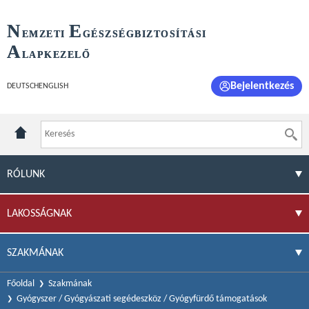
N
E
EMZETI
GÉSZSÉGBIZTOSÍTÁSI
A
LAPKEZELŐ
Bejelentkezés
DEUTSCH
ENGLISH
RÓLUNK
LAKOSSÁGNAK
SZAKMÁNAK
Főoldal
Szakmának
Gyógyszer / Gyógyászati segédeszköz / Gyógyfürdő támogatások