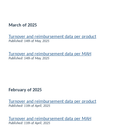
March of 2025
Turnover and reimbursement data per product
Published: 14th of May, 2025
Turnover and reimbursement data per MAH
Published: 14th of May, 2025
February of 2025
Turnover and reimbursement data per product
Published: 11th of April, 2025
Turnover and reimbursement data per MAH
Published: 11th of April, 2025