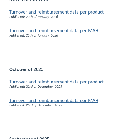
November of 2025
Turnover and reimbursement data per product
Published: 20th of January, 2026
Turnover and reimbursement data per MAH
Published: 20th of January, 2026
October of 2025
Turnover and reimbursement data per product
Published: 23rd of December, 2025
Turnover and reimbursement data per MAH
Published: 23rd of December, 2025