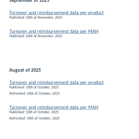
September of 2025
Turnover and reimbursement data per product
Published: 20th of November, 2025
Turnover and reimbursement data per MAH
Published: 20th of November, 2025
August of 2025
Turnover and reimbursement data per product
Published: 10th of October, 2025
Refreshed: 16th of October, 2025
Turnover and reimbursement data per MAH
Published: 10th of October, 2025
Refreshed: 16th of October, 2025