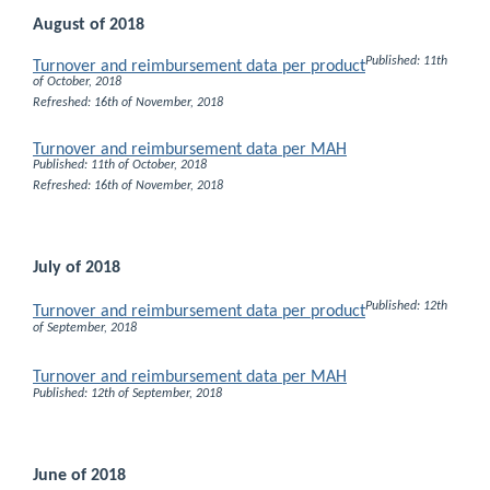
August of 2018
Published: 11th
Turnover and reimbursement data per product
of October, 2018
Refreshed: 16th of November, 2018
Turnover and reimbursement data per MAH
Published: 11th of October, 2018
Refreshed: 16th of November, 2018
July of 2018
Published: 12th
Turnover and reimbursement data per product
of September, 2018
Turnover and reimbursement data per MAH
Published: 12th of September, 2018
June of 2018