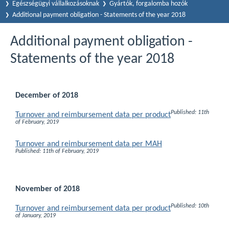
Egészségügyi vállalkozásoknak
Gyártók, forgalomba hozók
Additional payment obligation - Statements of the year 2018
Additional payment obligation -
Statements of the year 2018
December of 2018
Published: 11th
Turnover and reimbursement data per product
of February, 2019
Turnover and reimbursement data per MAH
Published:
11th of February,
2019
November of 2018
Published: 10th
Turnover and reimbursement data per product
of January, 2019