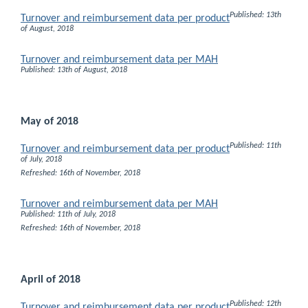
Published: 13th
Turnover and reimbursement data per product
of August, 2018
Turnover and reimbursement data per MAH
Published: 13th of August, 2018
May of 2018
Published: 11th
Turnover and reimbursement data per product
of July, 2018
Refreshed: 16th of November, 2018
Turnover and reimbursement data per MAH
Published: 11th of July, 2018
Refreshed: 16th of November, 2018
April of 2018
Published: 12th
Turnover and reimbursement data per product