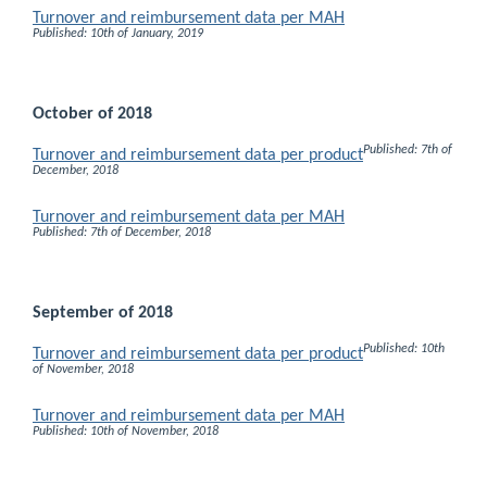
Turnover and reimbursement data per MAH
Published:
10th of January,
2019
October of 2018
Published: 7th of
Turnover and reimbursement data per product
December, 2018
Turnover and reimbursement data per MAH
Published: 7th of December, 2018
September of 2018
Published: 10th
Turnover and reimbursement data per product
of November, 2018
Turnover and reimbursement data per MAH
Published: 10th of November, 2018