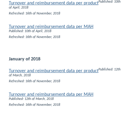
Published: 10th
Turnover and reimbursement data per product
of April, 2018
Refreshed: 16th of November, 2018
Turnover and reimbursement data per MAH
Published: 10th of April, 2018
Refreshed: 16th of November, 2018
January of 2018
Published: 12th
Turnover and reimbursement data per product
of March, 2018
Refreshed: 16th of November, 2018
Turnover and reimbursement data per MAH
Published: 12th of March, 2018
Refreshed: 16th of November, 2018