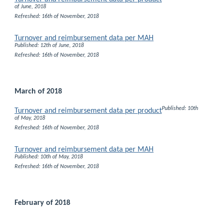
of June, 2018
Refreshed: 16th of November, 2018
Turnover and reimbursement data per MAH
Published: 12th of June, 2018
Refreshed: 16th of November, 2018
March of 2018
Published: 10th
Turnover and reimbursement data per product
of May, 2018
Refreshed: 16th of November, 2018
Turnover and reimbursement data per MAH
Published: 10th of May, 2018
Refreshed: 16th of November, 2018
February of 2018