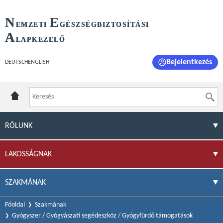
N
E
EMZETI
GÉSZSÉGBIZTOSÍTÁSI
A
LAPKEZELŐ
Bejelentkezés
DEUTSCH
ENGLISH
RÓLUNK
LAKOSSÁGNAK
SZAKMÁNAK
Főoldal
Szakmának
Gyógyszer / Gyógyászati segédeszköz / Gyógyfürdő támogatások