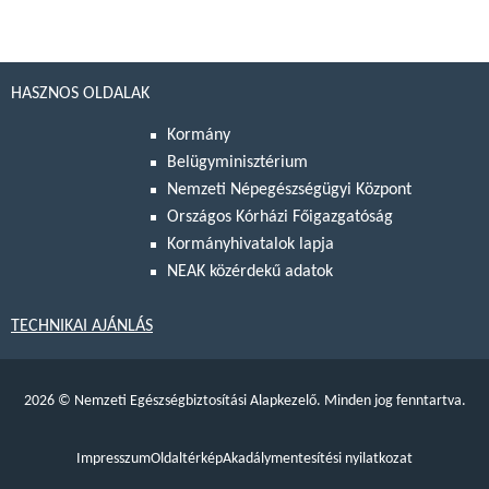
HASZNOS OLDALAK
Kormány
Belügyminisztérium
Nemzeti Népegészségügyi Központ
Országos Kórházi Főigazgatóság
Kormányhivatalok lapja
NEAK közérdekű adatok
TECHNIKAI AJÁNLÁS
2026
©
Nemzeti Egészségbiztosítási Alapkezelő. Minden jog fenntartva.
Impresszum
Oldaltérkép
Akadálymentesítési nyilatkozat